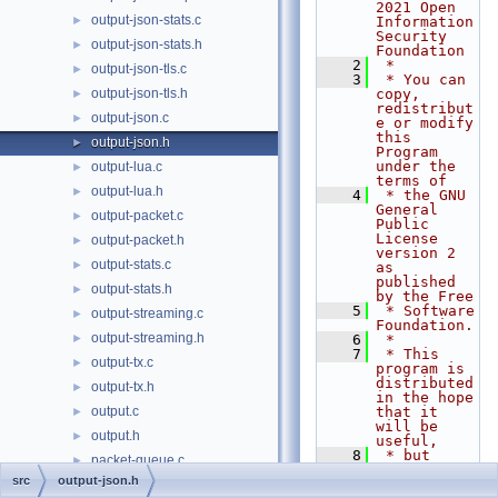
2021 Open 
output-json-stats.c
►
Information 
Security 
output-json-stats.h
►
Foundation
    2
 *
output-json-tls.c
►
    3
 * You can 
output-json-tls.h
copy, 
►
redistribut
output-json.c
►
e or modify 
this 
output-json.h
►
Program 
under the 
output-lua.c
►
terms of
output-lua.h
►
    4
 * the GNU 
General 
output-packet.c
►
Public 
License 
output-packet.h
►
version 2 
output-stats.c
►
as 
published 
output-stats.h
►
by the Free
    5
 * Software 
output-streaming.c
►
Foundation.
output-streaming.h
►
    6
 *
    7
 * This 
output-tx.c
►
program is 
distributed 
output-tx.h
►
in the hope 
output.c
that it 
►
will be 
output.h
►
useful,
    8
 * but 
packet-queue.c
►
WITHOUT ANY 
src
output-json.h
WARRANTY; 
packet-queue.h
►