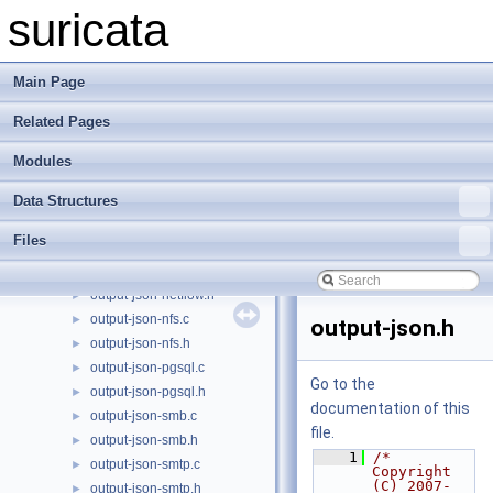
output-json-http.h
►
suricata
output-json-ike.c
►
output-json-ike.h
►
output-json-llmnr.c
►
Main Page
output-json-llmnr.h
►
Related Pages
output-json-mdns.c
►
output-json-mdns.h
►
Modules
output-json-metadata.c
►
output-json-metadata.h
►
Data Structures
output-json-mqtt.c
►
Files
output-json-mqtt.h
►
output-json-netflow.c
►
output-json-netflow.h
►
output-json-nfs.c
►
output-json.h
output-json-nfs.h
►
output-json-pgsql.c
►
Go to the
output-json-pgsql.h
►
documentation of this
output-json-smb.c
►
file.
output-json-smb.h
►
    1
/* 
output-json-smtp.c
►
Copyright 
(C) 2007-
output-json-smtp.h
►