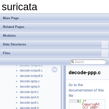
decode-esp.h
►
suricata
decode-etag.c
►
decode-etag.h
►
decode-ethernet.c
►
Main Page
decode-ethernet.h
►
Related Pages
decode-events.c
►
decode-events.h
►
Modules
decode-geneve.c
►
decode-geneve.h
►
Data Structures
decode-gre.c
►
Files
decode-gre.h
►
decode-icmpv4.c
►
decode-icmpv4.h
►
decode-icmpv6.c
►
decode-ppp.c
decode-icmpv6.h
►
decode-igmp.c
►
Go to the
decode-igmp.h
►
documentation of this
decode-ipv4.c
►
file.
decode-ipv4.h
►
    1
/* 
decode-ipv6.c
►
Copyright 
(C) 2007-
decode-ipv6.h
►