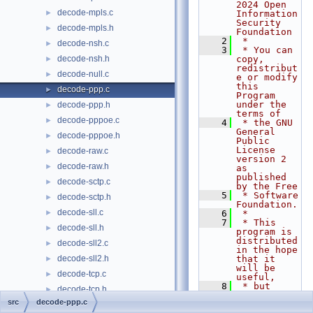
2024 Open 
decode-mpls.c
►
Information 
Security 
decode-mpls.h
►
Foundation
    2
 *
decode-nsh.c
►
    3
 * You can 
decode-nsh.h
copy, 
►
redistribut
decode-null.c
►
e or modify 
this 
decode-ppp.c
►
Program 
under the 
decode-ppp.h
►
terms of
decode-pppoe.c
►
    4
 * the GNU 
General 
decode-pppoe.h
►
Public 
License 
decode-raw.c
►
version 2 
decode-raw.h
►
as 
published 
decode-sctp.c
►
by the Free
    5
 * Software 
decode-sctp.h
►
Foundation.
decode-sll.c
►
    6
 *
    7
 * This 
decode-sll.h
►
program is 
distributed 
decode-sll2.c
►
in the hope 
decode-sll2.h
that it 
►
will be 
decode-tcp.c
►
useful,
    8
 * but 
decode-tcp.h
►
WITHOUT ANY 
src
decode-ppp.c
WARRANTY; 
decode-template.c
►