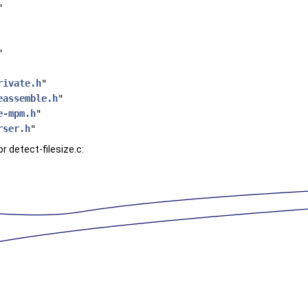
"
"
rivate.h
"
eassemble.h
"
e-mpm.h
"
rser.h
"
 detect-filesize.c: