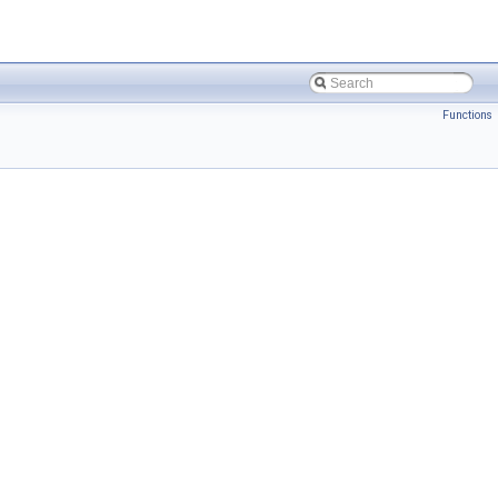
Functions