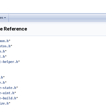
les
ile Reference
mon.h
"
otos.h
"
p.h
"
t.h
"
t-helper.h
"
.h
"
e.h
"
e-state.h
"
e-uint.h
"
e-build.h
"
ize.h
"