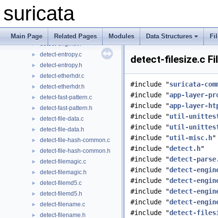
detect-engine-threshold.h
►
suricata
detect-engine-uint.c
►
detect-engine-uint.h
►
detect-engine.c
►
Main Page
Related Pages
Modules
Data Structures
Fi
detect-engine.h
►
detect-entropy.c
►
detect-filesize.c F
detect-entropy.h
►
detect-etherhdr.c
►
#include "
suricata-com
detect-etherhdr.h
►
#include "
app-layer-pr
detect-fast-pattern.c
►
#include "
app-layer-ht
detect-fast-pattern.h
►
#include "
util-unittes
detect-file-data.c
►
#include "
util-unittes
detect-file-data.h
►
#include "
util-misc.h
"
detect-file-hash-common.c
►
#include "
detect.h
"
detect-file-hash-common.h
►
#include "
detect-parse
detect-filemagic.c
►
#include "
detect-engin
detect-filemagic.h
►
#include "
detect-engin
detect-filemd5.c
►
#include "
detect-engin
detect-filemd5.h
►
#include "
detect-engin
detect-filename.c
►
#include "
detect-files
detect-filename.h
►