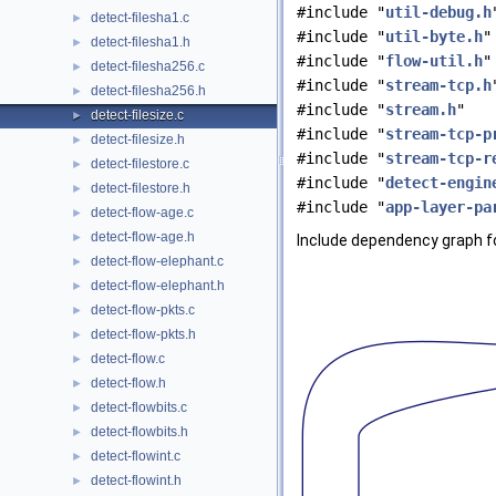
#include "
util-debug.h
detect-filesha1.c
►
#include "
util-byte.h
"
detect-filesha1.h
►
#include "
flow-util.h
"
detect-filesha256.c
►
#include "
stream-tcp.h
detect-filesha256.h
►
#include "
stream.h
"
detect-filesize.c
►
#include "
stream-tcp-p
detect-filesize.h
►
#include "
stream-tcp-r
detect-filestore.c
►
#include "
detect-engin
detect-filestore.h
►
#include "
app-layer-pa
detect-flow-age.c
►
detect-flow-age.h
►
Include dependency graph for
detect-flow-elephant.c
►
detect-flow-elephant.h
►
detect-flow-pkts.c
►
detect-flow-pkts.h
►
detect-flow.c
►
detect-flow.h
►
detect-flowbits.c
►
detect-flowbits.h
►
detect-flowint.c
►
detect-flowint.h
►