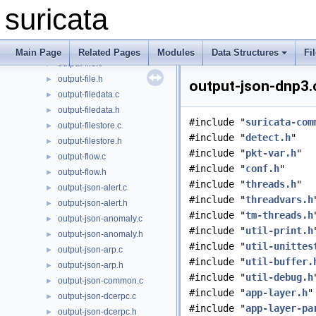
output-eve-syslog.c
►
suricata
output-eve-syslog.h
►
output-eve.c
►
output-eve.h
►
Main Page
Related Pages
Modules
Data Structures
Fi
output-file.c
►
output-file.h
►
output-json-dnp3.c
output-filedata.c
►
output-filedata.h
►
#include "
suricata-com
output-filestore.c
►
#include "
detect.h
"
output-filestore.h
►
#include "
pkt-var.h
"
output-flow.c
►
#include "
conf.h
"
output-flow.h
►
#include "
threads.h
"
output-json-alert.c
►
#include "
threadvars.h
output-json-alert.h
►
#include "
tm-threads.h
output-json-anomaly.c
►
#include "
util-print.h
output-json-anomaly.h
►
#include "
util-unittes
output-json-arp.c
►
#include "
util-buffer.
output-json-arp.h
►
#include "
util-debug.h
output-json-common.c
►
#include "
app-layer.h
"
output-json-dcerpc.c
►
#include "
app-layer-pa
output-json-dcerpc.h
►