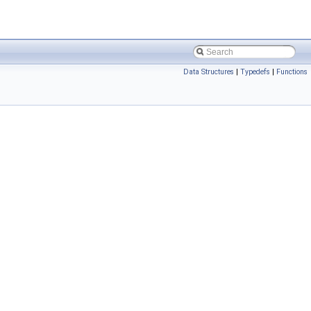
Data Structures
|
Typedefs
|
Functions