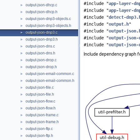
#include "
app-layer-dn
output-json-dhcp.c
►
#include "
app-layer-dn
output-json-dhcp.h
►
#include "
detect-dnp3.
output-json-dnp3-objects.c
►
#include "
output.h
"
output-json-dnp3-objects.h
►
#include "
output-json.
output-json-dnp3.c
►
#include "
output-json-
output-json-dnp3.h
►
#include "
output-json-
output-json-dns.c
►
output-json-dns.h
►
Include dependency graph fo
output-json-drop.c
►
output-json-drop.h
►
output-json-email-common.c
►
output-json-email-common.h
►
output-json-file.c
►
output-json-file.h
►
output-json-flow.c
►
output-json-flow.h
►
output-json-frame.c
►
output-json-frame.h
►
output-json-ftp.c
►
output-json-ftp.h
►