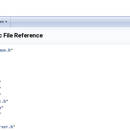
les
 File Reference
mon.h
"
"
"
"
t.h
"
h
"
"
rser.h
"