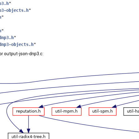
p3.h
"
p3-objects.h
"
h
"
h
"
dnp3.h
"
dnp3-objects.h
"
r output-json-dnp3.c: