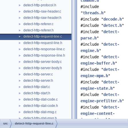
common.h
"
detect-http-protocol.h
►
#include
detect-http-raw-header.c
►
"
threads.h
"
detect-http-raw-header.h
►
#include "
decode.h
"
detect-http-referer.c
►
#include "
detect.h
"
detect-http-referer.h
►
#include "
detect-
detect-http-request-line.c
►
parse.h
"
detect-http-request-line.h
►
#include "
detect-
detect-http-response-line.c
►
engine.h
"
detect-http-response-line.h
►
#include "
detect-
detect-http-server-body.c
►
engine-buffer.h
"
detect-http-server-body.h
►
#include "
detect-
detect-http-server.c
►
engine-mpm.h
"
detect-http-server.h
►
#include "
detect-
detect-http-start.c
►
engine-state.h
"
detect-http-start.h
►
#include "
detect-
detect-http-stat-code.c
►
engine-prefilter.h
"
detect-http-stat-code.h
►
#include "
detect-
detect-http-stat-msg.c
►
engine-content-
detect-http-stat-msg.h
►
inspection.h
"
src
detect-http-request-line.c
detect-http-ua.c
►
#include "
detect-