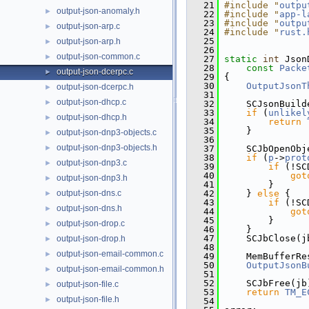
   21
#include "
outpu
output-json-anomaly.h
►
   22
#include "
app-l
   23
#include "
outpu
output-json-arp.c
►
   24
#include "
rust.
   25
output-json-arp.h
►
   26
output-json-common.c
►
   27
static
int
 Json
   28
const
Packe
output-json-dcerpc.c
►
   29
 {
   30
OutputJsonT
output-json-dcerpc.h
►
   31
output-json-dhcp.c
►
   32
     SCJsonBuild
   33
if
 (
unlikel
output-json-dhcp.h
►
   34
return
   35
     }
output-json-dnp3-objects.c
►
   36
output-json-dnp3-objects.h
►
   37
     SCJbOpenObj
   38
if
 (
p
->
prot
output-json-dnp3.c
►
   39
if
 (!SC
   40
got
output-json-dnp3.h
►
   41
         }
output-json-dns.c
   42
     } 
else
 {
►
   43
if
 (!SC
output-json-dns.h
►
   44
got
   45
         }
output-json-drop.c
►
   46
     }
   47
     SCJbClose(j
output-json-drop.h
►
   48
output-json-email-common.c
►
   49
     MemBufferRe
   50
OutputJsonB
output-json-email-common.h
►
   51
   52
     SCJbFree(jb
output-json-file.c
►
   53
return
TM_E
output-json-file.h
►
   54