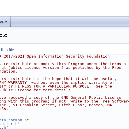
les
c.c
his file.
) 2017-2021 Open Information Security Foundation
, redistribute or modify this Program under the terms of
ral Public License version 2 as published by the Free
ndation.
 is distributed in the hope that it will be useful,
ANY WARRANTY; without even the implied warranty of
ITY or FITNESS FOR A PARTICULAR PURPOSE.  See the
Public License for more details.
ave received a copy of the GNU General Public License
ong with this program; if not, write to the Free Softwar
Inc., 51 Franklin Street, Fifth Floor, Boston, MA
USA.
ata-common.h
"
buffer.h
"
t.h
"