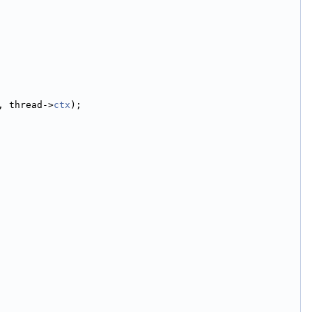
, thread->
ctx
);