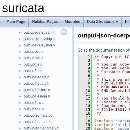
main.c
►
suricata
output-eve-bindgen.h
►
output-eve-null.c
►
output-eve-null.h
►
Main Page
Related Pages
Modules
Data Structures
Fi
output-eve-stream.c
►
output-eve-stream.h
►
output-json-dcerp
output-eve-syslog.c
►
output-eve-syslog.h
►
Go to the documentation of t
output-eve.c
►
    1
/* Copyright (C
output-eve.h
►
    2
 *
    3
 * You can copy
output-file.c
►
    4
 * the GNU Gene
output-file.h
►
    5
 * Software Fou
    6
 *
output-filedata.c
►
    7
 * This program
    8
 * but WITHOUT 
output-filedata.h
►
    9
 * MERCHANTABIL
output-filestore.c
►
   10
 * GNU General 
   11
 *
output-filestore.h
►
   12
 * You should h
   13
 * version 2 al
output-flow.c
►
   14
 * Foundation, 
output-flow.h
►
   15
 * 02110-1301, 
   16
 */
output-json-alert.c
►
   17
   18
#include "
suric
output-json-alert.h
►
   19
#include "
util-
output-json-anomaly.c
   20
#include "
outpu
►