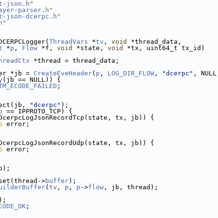
t-json.h
"
ayer-parser.h
"
t-json-dcerpc.h
"
h
"
DCERPCLogger(
ThreadVars
 *
tv
, 
void
 *thread_data,
t
 *
p
, 
Flow
 *f, 
void
 *state, 
void
 *tx, uint64_t tx_id)
hreadCtx
 *thread = thread_data;
er *jb = 
CreateEveHeader
(
p
, 
LOG_DIR_FLOW
, 
"dcerpc"
, NULL
y
(jb == NULL)) {
TM_ECODE_FAILED
;
ect(jb, 
"dcerpc"
);
o
 == IPPROTO_TCP) {
DcerpcLogJsonRecordTcp(state, tx, jb)) {
o
 error;
DcerpcLogJsonRecordUdp(state, tx, jb)) {
o
 error;
b);
set(thread->
buffer
);
uilderBuffer
(
tv
, 
p
, 
p
->
flow
, jb, thread);
);
CODE_OK
;