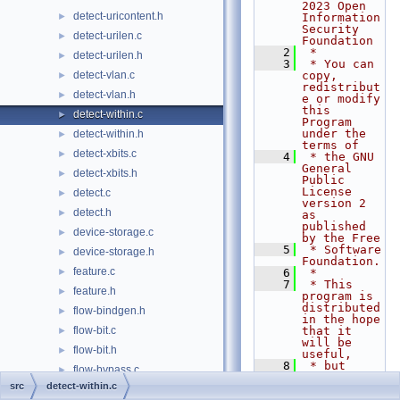
2023 Open 
detect-uricontent.h
►
Information 
Security 
detect-urilen.c
►
Foundation
    2
 *
detect-urilen.h
►
    3
 * You can 
detect-vlan.c
copy, 
►
redistribut
detect-vlan.h
►
e or modify 
this 
detect-within.c
►
Program 
under the 
detect-within.h
►
terms of
detect-xbits.c
►
    4
 * the GNU 
General 
detect-xbits.h
►
Public 
License 
detect.c
►
version 2 
detect.h
►
as 
published 
device-storage.c
►
by the Free
    5
 * Software 
device-storage.h
►
Foundation.
feature.c
►
    6
 *
    7
 * This 
feature.h
►
program is 
distributed 
flow-bindgen.h
►
in the hope 
flow-bit.c
that it 
►
will be 
flow-bit.h
►
useful,
    8
 * but 
flow-bypass.c
►
WITHOUT ANY 
src
detect-within.c
WARRANTY; 
flow-bypass.h
►