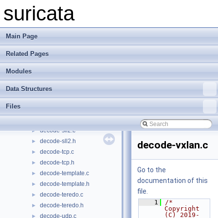
decode-nsh.h
►
suricata
decode-null.c
►
decode-ppp.c
►
decode-ppp.h
►
Main Page
decode-pppoe.c
►
Related Pages
decode-pppoe.h
►
decode-raw.c
►
Modules
decode-raw.h
►
decode-sctp.c
►
Data Structures
decode-sctp.h
►
Files
decode-sll.c
►
decode-sll.h
►
decode-sll2.c
►
decode-sll2.h
►
decode-vxlan.c
decode-tcp.c
►
decode-tcp.h
►
Go to the
decode-template.c
►
documentation of this
decode-template.h
►
file.
decode-teredo.c
►
    1
/* 
decode-teredo.h
►
Copyright 
(C) 2019-
decode-udp.c
►