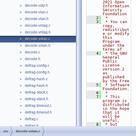
2021 Open 
decode-udp.h
►
Information 
Security 
decode-vlan.c
►
Foundation
    2
 *
decode-vlan.h
►
    3
 * You can 
decode-vntag.c
copy, 
►
redistribut
decode-vntag.h
►
e or modify 
this 
decode-vxlan.c
►
Program 
under the 
decode-vxlan.h
►
terms of
decode.c
►
    4
 * the GNU 
General 
decode.h
►
Public 
License 
defrag-config.c
►
version 2 
defrag-config.h
►
as 
published 
defrag-hash.c
►
by the Free
    5
 * Software 
defrag-hash.h
►
Foundation.
defrag-stack.c
►
    6
 *
    7
 * This 
defrag-stack.h
►
program is 
distributed 
defrag-timeout.c
►
in the hope 
defrag-timeout.h
that it 
►
will be 
defrag.c
►
useful,
    8
 * but 
defrag.h
►
WITHOUT ANY 
src
decode-vxlan.c
WARRANTY; 
detect-app-layer-event.c
►