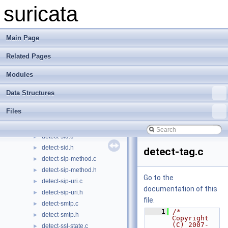
detect-sameip.c
►
suricata
detect-sameip.h
►
detect-sctp-chunk-cnt.c
►
detect-sctp-chunk-cnt.h
►
Main Page
detect-sctp-chunk-data.c
►
Related Pages
detect-sctp-chunk-data.h
►
detect-sctp-chunk-type.c
►
Modules
detect-sctp-chunk-type.h
►
detect-sctp-vtag.c
►
Data Structures
detect-sctp-vtag.h
►
Files
detect-sctphdr.c
►
detect-sctphdr.h
►
detect-sid.c
►
detect-sid.h
►
detect-tag.c
detect-sip-method.c
►
detect-sip-method.h
►
Go to the
detect-sip-uri.c
►
documentation of this
detect-sip-uri.h
►
file.
detect-smtp.c
►
    1
/* 
detect-smtp.h
►
Copyright 
(C) 2007-
detect-ssl-state.c
►