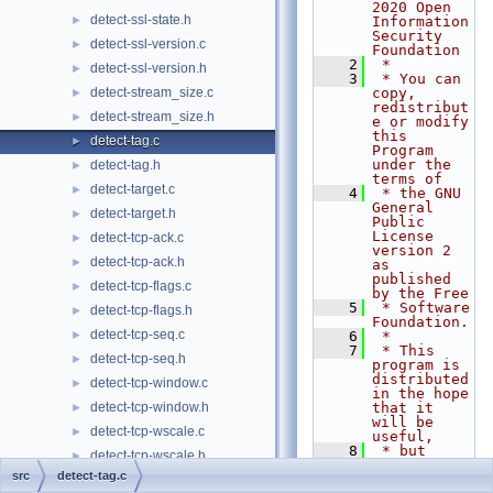
2020 Open 
detect-ssl-state.h
►
Information 
Security 
detect-ssl-version.c
►
Foundation
    2
 *
detect-ssl-version.h
►
    3
 * You can 
detect-stream_size.c
copy, 
►
redistribut
detect-stream_size.h
►
e or modify 
this 
detect-tag.c
►
Program 
under the 
detect-tag.h
►
terms of
detect-target.c
►
    4
 * the GNU 
General 
detect-target.h
►
Public 
License 
detect-tcp-ack.c
►
version 2 
detect-tcp-ack.h
►
as 
published 
detect-tcp-flags.c
►
by the Free
    5
 * Software 
detect-tcp-flags.h
►
Foundation.
detect-tcp-seq.c
►
    6
 *
    7
 * This 
detect-tcp-seq.h
►
program is 
distributed 
detect-tcp-window.c
►
in the hope 
detect-tcp-window.h
that it 
►
will be 
detect-tcp-wscale.c
►
useful,
    8
 * but 
detect-tcp-wscale.h
►
WITHOUT ANY 
src
detect-tag.c
WARRANTY; 
detect-tcphdr.c
►