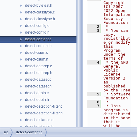
Copyright 
detect-bytetest.h
►
(C) 2007-
2022 Open 
detect-classtype.c
►
Information 
Security 
detect-classtype.h
►
Foundation
detect-config.c
►
    2
 *
    3
 * You can 
detect-config.h
►
copy, 
redistribut
detect-content.c
►
e or modify 
detect-content.h
►
this 
Program 
detect-csum.c
►
under the 
terms of
detect-csum.h
►
    4
 * the GNU 
detect-datarep.c
General 
►
Public 
detect-datarep.h
►
License 
version 2 
detect-dataset.c
►
as 
published 
detect-dataset.h
►
by the Free
detect-depth.c
►
    5
 * Software 
Foundation.
detect-depth.h
►
    6
 *
    7
 * This 
detect-detection-filter.c
►
program is 
detect-detection-filter.h
►
distributed 
in the hope 
detect-distance.c
►
that it 
will be 
detect-distance.h
►
useful,
src
detect-content.c
detect-dnp3.c
►
    8
 * but 