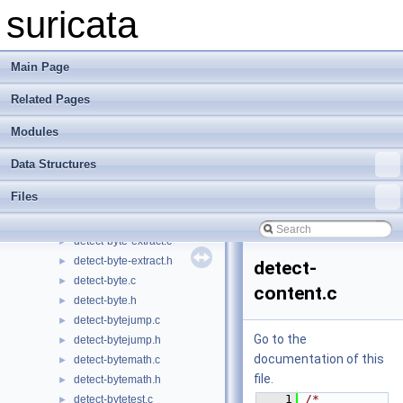
detect-app-layer-state.c
►
suricata
detect-app-layer-state.h
►
detect-asn1.c
►
detect-asn1.h
►
Main Page
detect-base64-data.c
►
Related Pages
detect-base64-data.h
►
detect-base64-decode.c
►
Modules
detect-base64-decode.h
►
detect-bsize.c
►
Data Structures
detect-bsize.h
►
Files
detect-bypass.c
►
detect-bypass.h
►
detect-byte-extract.c
►
detect-byte-extract.h
►
detect-
detect-byte.c
►
content.c
detect-byte.h
►
detect-bytejump.c
►
Go to the
detect-bytejump.h
►
documentation of this
detect-bytemath.c
►
file.
detect-bytemath.h
►
    1
/* 
detect-bytetest.c
►