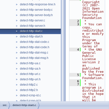
Copyright 
detect-http-response-line.h
►
(C) 2007-
2021 Open 
detect-http-server-body.c
►
Information 
Security 
detect-http-server-body.h
►
Foundation
detect-http-server.c
►
    2
 *
    3
 * You can 
detect-http-server.h
►
copy, 
redistribut
detect-http-start.c
►
e or modify 
detect-http-start.h
►
this 
Program 
detect-http-stat-code.c
►
under the 
terms of
detect-http-stat-code.h
►
    4
 * the GNU 
detect-http-stat-msg.c
General 
►
Public 
detect-http-stat-msg.h
►
License 
version 2 
detect-http-ua.c
►
as 
published 
detect-http-ua.h
►
by the Free
detect-http-uri.c
►
    5
 * Software 
Foundation.
detect-http-uri.h
►
    6
 *
    7
 * This 
detect-http2.c
►
program is 
detect-http2.h
►
distributed 
in the hope 
detect-icmp-id.c
►
that it 
will be 
detect-icmp-id.h
►
useful,
src
detect-http-start.c
detect-icmp-seq.c
►
    8
 * but 