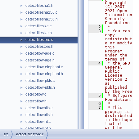
Copyright 
detect-filesha1.h
►
(C) 2007-
2021 Open 
detect-filesha256.c
►
Information 
Security 
detect-filesha256.h
►
Foundation
detect-filesize.c
►
    2
 *
    3
 * You can 
detect-filesize.h
►
copy, 
redistribut
detect-filestore.c
►
e or modify 
detect-filestore.h
►
this 
Program 
detect-flow-age.c
►
under the 
terms of
detect-flow-age.h
►
    4
 * the GNU 
detect-flow-elephant.c
General 
►
Public 
detect-flow-elephant.h
►
License 
version 2 
detect-flow-pkts.c
►
as 
published 
detect-flow-pkts.h
►
by the Free
detect-flow.c
►
    5
 * Software 
Foundation.
detect-flow.h
►
    6
 *
    7
 * This 
detect-flowbits.c
►
program is 
detect-flowbits.h
►
distributed 
in the hope 
detect-flowint.c
►
that it 
will be 
detect-flowint.h
►
useful,
src
detect-filestore.c
detect-flowvar.c
►
    8
 * but 