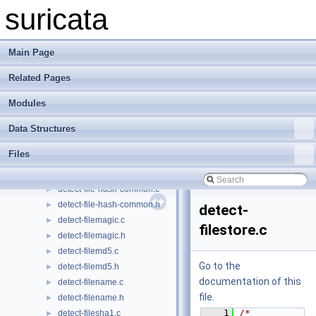
detect-engine-uint.c
►
suricata
detect-engine-uint.h
►
detect-engine.c
►
detect-engine.h
►
Main Page
detect-entropy.c
►
Related Pages
detect-entropy.h
►
detect-etherhdr.c
►
Modules
detect-etherhdr.h
►
detect-fast-pattern.c
►
Data Structures
detect-fast-pattern.h
►
Files
detect-file-data.c
►
detect-file-data.h
►
detect-file-hash-common.c
►
detect-file-hash-common.h
►
detect-
detect-filemagic.c
►
filestore.c
detect-filemagic.h
►
detect-filemd5.c
►
Go to the
detect-filemd5.h
►
documentation of this
detect-filename.c
►
file.
detect-filename.h
►
    1
/* 
detect-filesha1.c
►