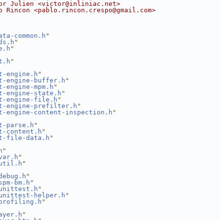
or Julien <victor@inliniac.net>
o Rincon <pablo.rincon.crespo@gmail.com>
ata-common.h
"
ds.h
"
e.h
"
t.h
"
t-engine.h
"
t-engine-buffer.h
"
t-engine-mpm.h
"
t-engine-state.h
"
t-engine-file.h
"
t-engine-prefilter.h
"
t-engine-content-inspection.h
"
t-parse.h
"
t-content.h
"
t-file-data.h
"
h
"
var.h
"
util.h
"
debug.h
"
spm-bm.h
"
unittest.h
"
unittest-helper.h
"
profiling.h
"
ayer.h
"