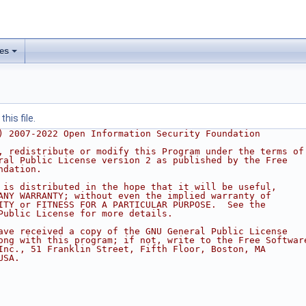
les
his file.
) 2007-2022 Open Information Security Foundation
, redistribute or modify this Program under the terms of
ral Public License version 2 as published by the Free
ndation.
 is distributed in the hope that it will be useful,
ANY WARRANTY; without even the implied warranty of
ITY or FITNESS FOR A PARTICULAR PURPOSE.  See the
Public License for more details.
ave received a copy of the GNU General Public License
ong with this program; if not, write to the Free Softwar
Inc., 51 Franklin Street, Fifth Floor, Boston, MA
USA.