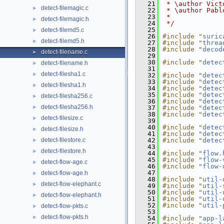
   21
 * \author Vict
detect-filemagic.c
►
   22
 * \author Pabl
   23
 *
detect-filemagic.h
►
   24
 */
   25
detect-filemd5.c
►
   26
#include "
suric
detect-filemd5.h
►
   27
#include "
threa
   28
#include "
decod
detect-filename.c
►
   29
   30
#include "
detec
detect-filename.h
►
   31
detect-filesha1.c
►
   32
#include "
detec
   33
#include "
detec
detect-filesha1.h
►
   34
#include "
detec
   35
#include "
detec
detect-filesha256.c
►
   36
#include "
detec
detect-filesha256.h
►
   37
#include "
detec
   38
#include "
detec
detect-filesize.c
►
   39
   40
#include "
detec
detect-filesize.h
►
   41
#include "
detec
detect-filestore.c
   42
#include "
detec
►
   43
detect-filestore.h
►
   44
#include "
flow.
   45
#include "
flow-
detect-flow-age.c
►
   46
#include "
flow-
   47
detect-flow-age.h
►
   48
#include "
util-
detect-flow-elephant.c
►
   49
#include "
util-
   50
#include "
util-
detect-flow-elephant.h
►
   51
#include "
util-
   52
#include "
util-
detect-flow-pkts.c
►
   53
detect-flow-pkts.h
►
   54
#include "
app-l