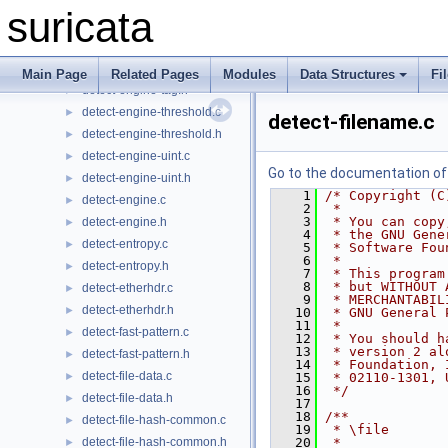
detect-engine-sigorder.h
►
suricata
detect-engine-state.c
►
detect-engine-state.h
►
detect-engine-tag.c
►
Main Page
Related Pages
Modules
Data Structures
Fi
detect-engine-tag.h
►
detect-engine-threshold.c
►
detect-filename.c
detect-engine-threshold.h
►
detect-engine-uint.c
►
Go to the documentation of t
detect-engine-uint.h
►
    1
/* Copyright (C
detect-engine.c
►
    2
 *
    3
 * You can copy
detect-engine.h
►
    4
 * the GNU Gene
detect-entropy.c
►
    5
 * Software Fou
    6
 *
detect-entropy.h
►
    7
 * This program
    8
 * but WITHOUT 
detect-etherhdr.c
►
    9
 * MERCHANTABIL
detect-etherhdr.h
►
   10
 * GNU General 
   11
 *
detect-fast-pattern.c
►
   12
 * You should h
   13
 * version 2 al
detect-fast-pattern.h
►
   14
 * Foundation, 
detect-file-data.c
►
   15
 * 02110-1301, 
   16
 */
detect-file-data.h
►
   17
   18
/**
detect-file-hash-common.c
►
   19
 * \file
detect-file-hash-common.h
   20
 *
►